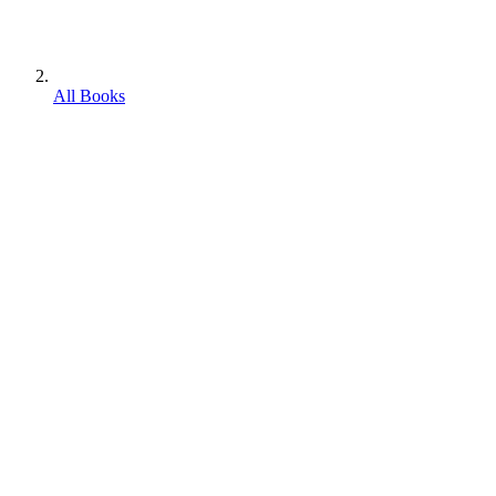
All Books