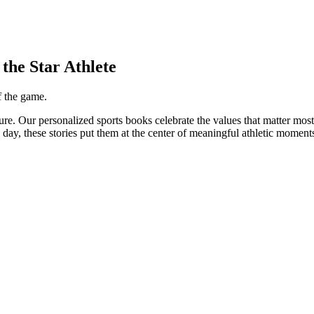
the Star Athlete
f the game.
ure. Our personalized sports books celebrate the values that matter mo
e day, these stories put them at the center of meaningful athletic moment