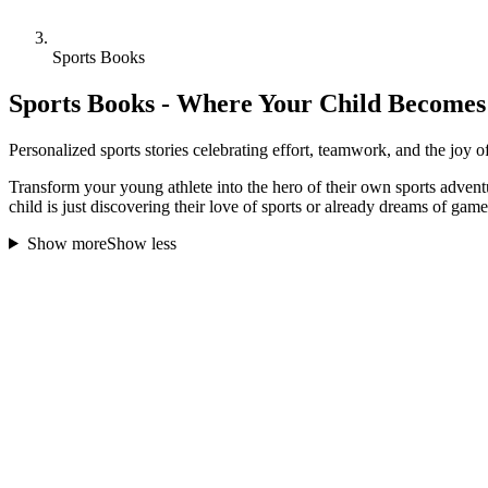
Sports Books
Sports Books - Where Your Child Becomes 
Personalized sports stories celebrating effort, teamwork, and the joy o
Transform your young athlete into the hero of their own sports advent
child is just discovering their love of sports or already dreams of gam
Show more
Show less