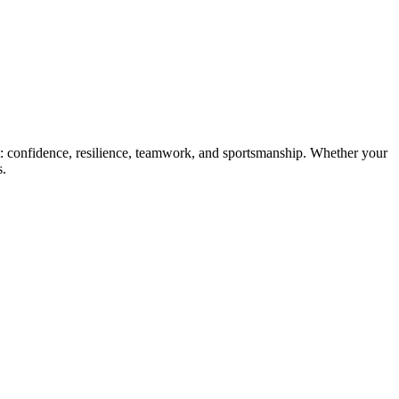
st: confidence, resilience, teamwork, and sportsmanship. Whether your
s.