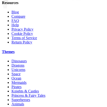
Resources
Blog
Compare
FAQ
Help
Privacy Policy
Cookie Policy
Terms of Service
Return Policy
Themes
Dinosaurs
Dragons
Unicorns
Space
Ocean
Mermaids
Pirates
Knights & Castles
Princess & Fairy Tales
Superheroes
Animals