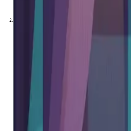
All Books