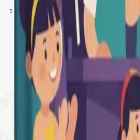
Creative Activities