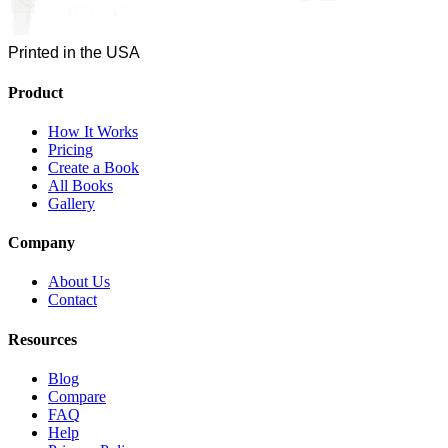
Printed in the USA
Product
How It Works
Pricing
Create a Book
All Books
Gallery
Company
About Us
Contact
Resources
Blog
Compare
FAQ
Help