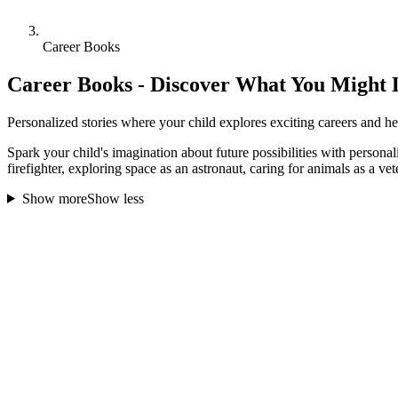
Career Books
Career Books - Discover What You Might 
Personalized stories where your child explores exciting careers and he
Spark your child's imagination about future possibilities with personal
firefighter, exploring space as an astronaut, caring for animals as a vet
Show more
Show less