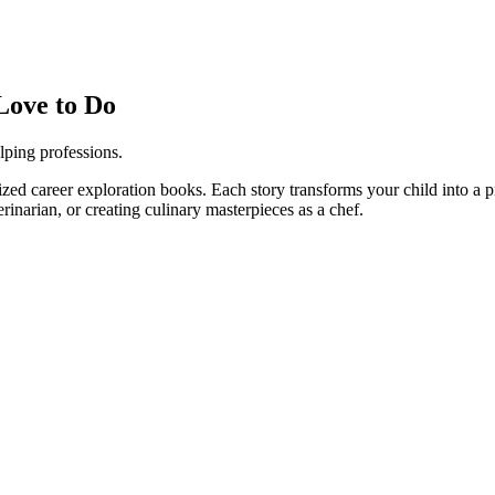
Love to Do
lping professions.
ized career exploration books. Each story transforms your child into a pr
erinarian, or creating culinary masterpieces as a chef.