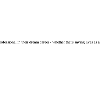
ofessional in their dream career - whether that's saving lives as a