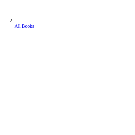
All Books