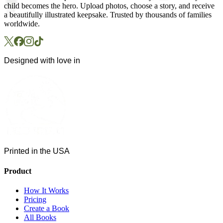
child becomes the hero. Upload photos, choose a story, and receive
a beautifully illustrated keepsake. Trusted by thousands of families
worldwide.
Designed with love in
Printed in the USA
Product
How It Works
Pricing
Create a Book
All Books