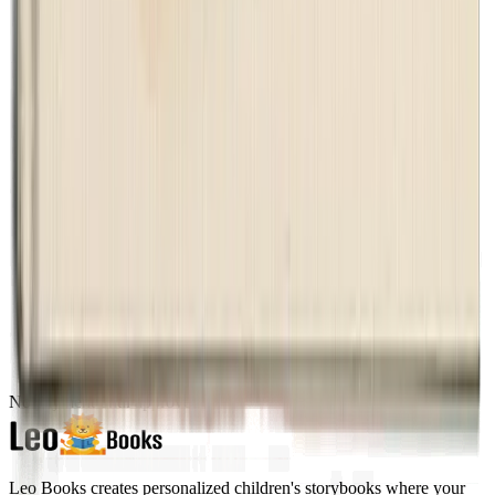
No payment until approved
Leo Books creates personalized children's storybooks where your