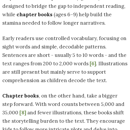
designed to bridge the gap to independent reading,
while
chapter books
(ages 6–9) help build the
stamina needed to follow longer narratives.
Early readers use controlled vocabulary, focusing on
sight words and simple, decodable patterns.
Sentences are short - usually 5 to 10 words - and the
text ranges from 200 to 2,000 words
[6]
. Illustrations
are still present but mainly serve to support
comprehension as children decode the text.
Chapter books
, on the other hand, take a bigger
step forward. With word counts between 5,000 and
35,000
[8]
and fewer illustrations, these books shift
the storytelling burden to the text. They encourage
kids to follow more intricate plots and delve into