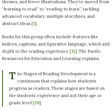
themes, and fewer illustrations. They’ve moved from
“learning to read” to “reading to learn”, tackling
advanced vocabulary, multiple storylines, and
abstract ideas
[1]
.
Books for this group often include features like
indices, captions, and figurative language, which add
depth to the reading experience
[15]
. The Pacific
Resources for Education and Learning explains:
T
he Stages of Reading Development is a
continuum that explains how students
progress as readers. These stages are based on
the students’ experience and not their age or
grade level
[20]
.