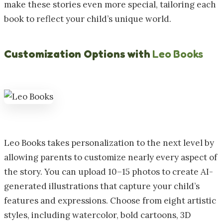
make these stories even more special, tailoring each
book to reflect your child’s unique world.
Customization Options with
Leo Books
Leo Books takes personalization to the next level by
allowing parents to customize nearly every aspect of
the story. You can upload 10–15 photos to create AI-
generated illustrations that capture your child’s
features and expressions. Choose from eight artistic
styles, including watercolor, bold cartoons, 3D