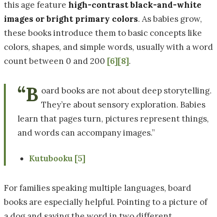
this age feature
high-contrast black-and-white
images or bright primary colors
. As babies grow,
these books introduce them to basic concepts like
colors, shapes, and simple words, usually with a word
count between 0 and 200
[6]
[8]
.
“B
oard books are not about deep storytelling.
They’re about sensory exploration. Babies
learn that pages turn, pictures represent things,
and words can accompany images.”
Kutubooku
[5]
For families speaking multiple languages, board
books are especially helpful. Pointing to a picture of
a dog and saying the word in two different