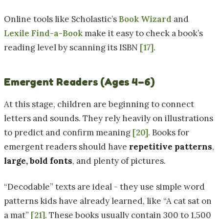
Online tools like Scholastic’s
Book Wizard
and
Lexile Find-a-Book
make it easy to check a book’s
reading level by scanning its ISBN
[17]
.
Emergent Readers (Ages 4–6)
At this stage, children are beginning to connect
letters and sounds. They rely heavily on illustrations
to predict and confirm meaning
[20]
. Books for
emergent readers should have
repetitive patterns
,
large, bold fonts
, and plenty of pictures.
“Decodable” texts are ideal - they use simple word
patterns kids have already learned, like “A cat sat on
a mat”
[21]
. These books usually contain 300 to 1,500