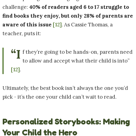
challenge:
40% of readers aged 6 to 17 struggle to
find books they enjoy, but only 28% of parents are
aware of this issue
[12]
. As Cassie Thomas, a
teacher, puts it:
“I
f they’re going to be hands-on, parents need
to allow and accept what their child is into”
[12]
.
Ultimately, the best book isn’t always the one you’d
pick - it’s the one your child can’t wait to read.
Personalized Storybooks: Making
Your Child the Hero