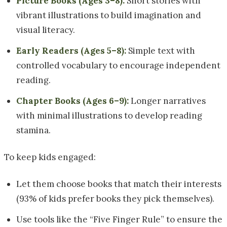
Picture Books (Ages 3–8):
Short stories with
vibrant illustrations to build imagination and
visual literacy.
Early Readers (Ages 5–8):
Simple text with
controlled vocabulary to encourage independent
reading.
Chapter Books (Ages 6–9):
Longer narratives
with minimal illustrations to develop reading
stamina.
To keep kids engaged:
Let them choose books that match their interests
(93% of kids prefer books they pick themselves).
Use tools like the “Five Finger Rule” to ensure the