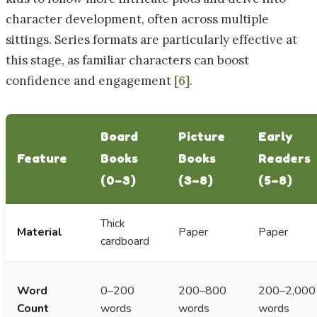
character development, often across multiple
sittings. Series formats are particularly effective at
this stage, as familiar characters can boost
confidence and engagement
[6]
.
Board
Picture
Early
Feature
Books
Books
Readers
(0–3)
(3–8)
(5–8)
Thick
Material
Paper
Paper
cardboard
Word
0–200
200–800
200–2,000
Count
words
words
words