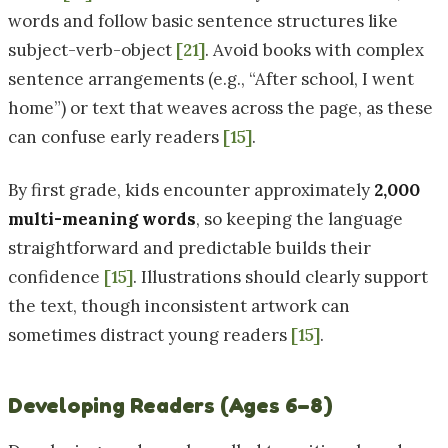
words and follow basic sentence structures like
subject-verb-object
[21]
. Avoid books with complex
sentence arrangements (e.g., “After school, I went
home”) or text that weaves across the page, as these
can confuse early readers
[15]
.
By first grade, kids encounter approximately
2,000
multi-meaning words
, so keeping the language
straightforward and predictable builds their
confidence
[15]
. Illustrations should clearly support
the text, though inconsistent artwork can
sometimes distract young readers
[15]
.
Developing Readers (Ages 6–8)