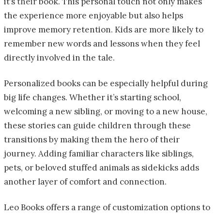
it’s
their
book. This personal touch not only makes
the experience more enjoyable but also helps
improve memory retention. Kids are more likely to
remember new words and lessons when they feel
directly involved in the tale.
Personalized books can be especially helpful during
big life changes. Whether it’s starting school,
welcoming a new sibling, or moving to a new house,
these stories can guide children through these
transitions by making them the hero of their
journey. Adding familiar characters like siblings,
pets, or beloved stuffed animals as sidekicks adds
another layer of comfort and connection.
Leo Books offers a range of customization options to