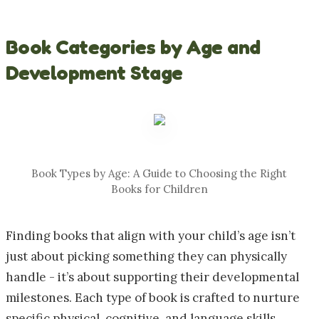
Book Categories by Age and
Development Stage
Book Types by Age: A Guide to Choosing the Right
Books for Children
Finding books that align with your child’s age isn’t
just about picking something they can physically
handle - it’s about supporting their developmental
milestones. Each type of book is crafted to nurture
specific physical, cognitive, and language skills.