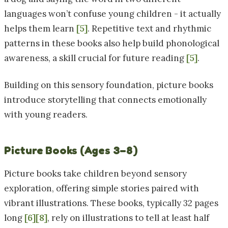
languages won’t confuse young children - it actually
helps them learn
[5]
. Repetitive text and rhythmic
patterns in these books also help build phonological
awareness, a skill crucial for future reading
[5]
.
Building on this sensory foundation, picture books
introduce storytelling that connects emotionally
with young readers.
Picture Books (Ages 3–8)
Picture books take children beyond sensory
exploration, offering simple stories paired with
vibrant illustrations. These books, typically 32 pages
long
[6]
[8]
, rely on illustrations to tell at least half