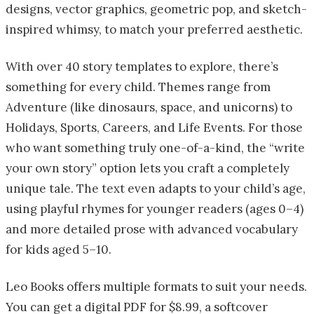
designs, vector graphics, geometric pop, and sketch-
inspired whimsy, to match your preferred aesthetic.
With over 40 story templates to explore, there’s
something for every child. Themes range from
Adventure (like dinosaurs, space, and unicorns) to
Holidays, Sports, Careers, and Life Events. For those
who want something truly one-of-a-kind, the “write
your own story” option lets you craft a completely
unique tale. The text even adapts to your child’s age,
using playful rhymes for younger readers (ages 0–4)
and more detailed prose with advanced vocabulary
for kids aged 5–10.
Leo Books offers multiple formats to suit your needs.
You can get a digital PDF for $8.99, a softcover