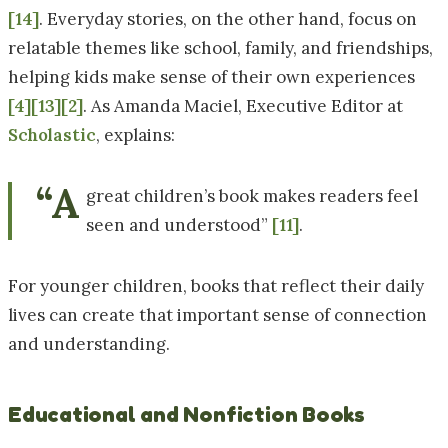
[14]
. Everyday stories, on the other hand, focus on
relatable themes like school, family, and friendships,
helping kids make sense of their own experiences
[4]
[13]
[2]
. As Amanda Maciel, Executive Editor at
Scholastic
, explains:
“A
great children’s book makes readers feel
seen and understood”
[11]
.
For younger children, books that reflect their daily
lives can create that important sense of connection
and understanding.
Educational and Nonfiction Books