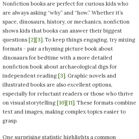
Nonfiction books are perfect for curious kids who
are always asking “why” and “how.” Whether it’s
space, dinosaurs, history, or mechanics, nonfiction
shows kids that books can answer their biggest
questions
[2]
[3]
. To keep things engaging, try mixing
formats - pair a rhyming picture book about
dinosaurs for bedtime with a more detailed
nonfiction book about archaeological digs for
independent reading
[3]
. Graphic novels and
illustrated books are also excellent options,
especially for reluctant readers or those who thrive
on visual storytelling
[10]
[11]
. These formats combine
text and images, making complex topics easier to
grasp.
One surprising statistic highlights a common