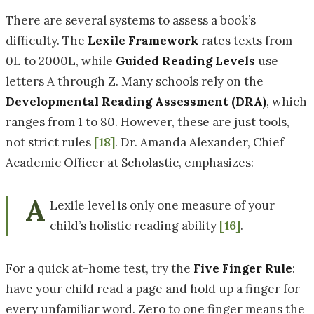
There are several systems to assess a book’s
difficulty. The
Lexile Framework
rates texts from
0L to 2000L, while
Guided Reading Levels
use
letters A through Z. Many schools rely on the
Developmental Reading Assessment
(DRA)
, which
ranges from 1 to 80. However, these are just tools,
not strict rules
[18]
. Dr. Amanda Alexander, Chief
Academic Officer at Scholastic, emphasizes:
A
Lexile level is only one measure of your
child’s holistic reading ability
[16]
.
For a quick at-home test, try the
Five Finger Rule
:
have your child read a page and hold up a finger for
every unfamiliar word. Zero to one finger means the