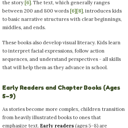
the story
[6]
. The text, which generally ranges
between 200 and 800 words
[6]
[8]
, introduces kids
to basic narrative structures with clear beginnings,
middles, and ends.
These books also develop visual literacy. Kids learn
to interpret facial expressions, follow action
sequences, and understand perspectives - all skills
that will help them as they advance in school.
Early Readers and Chapter Books (Ages
5–9)
As stories become more complex, children transition
from heavily illustrated books to ones that
emphasize text.
Early readers
(ages 5–8) are