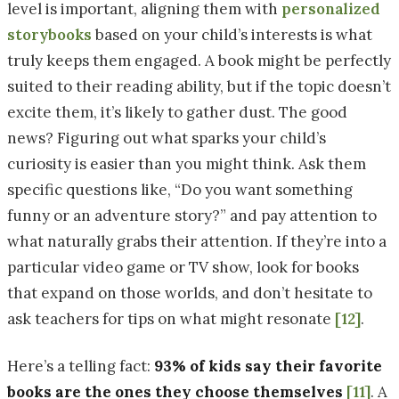
level is important, aligning them with
personalized
storybooks
based on your child’s interests is what
truly keeps them engaged. A book might be perfectly
suited to their reading ability, but if the topic doesn’t
excite them, it’s likely to gather dust. The good
news? Figuring out what sparks your child’s
curiosity is easier than you might think. Ask them
specific questions like, “Do you want something
funny or an adventure story?” and pay attention to
what naturally grabs their attention. If they’re into a
particular video game or TV show, look for books
that expand on those worlds, and don’t hesitate to
ask teachers for tips on what might resonate
[12]
.
Here’s a telling fact:
93% of kids say their favorite
books are the ones they choose themselves
[11]
. A