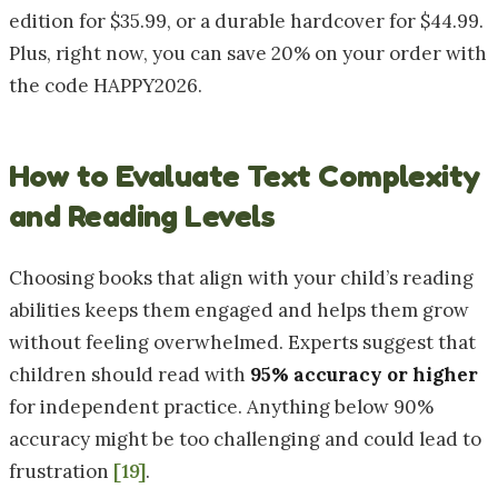
edition for $35.99, or a durable hardcover for $44.99.
Plus, right now, you can save 20% on your order with
the code HAPPY2026.
How to Evaluate Text Complexity
and Reading Levels
Choosing books that align with your child’s reading
abilities keeps them engaged and helps them grow
without feeling overwhelmed. Experts suggest that
children should read with
95% accuracy or higher
for independent practice. Anything below 90%
accuracy might be too challenging and could lead to
frustration
[19]
.