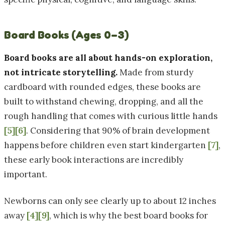
Board Books (Ages 0–3)
Board books are all about hands-on exploration,
not intricate storytelling.
Made from sturdy
cardboard with rounded edges, these books are
built to withstand chewing, dropping, and all the
rough handling that comes with curious little hands
[5]
[6]
. Considering that 90% of brain development
happens before children even start kindergarten
[7]
,
these early book interactions are incredibly
important.
Newborns can only see clearly up to about 12 inches
away
[4]
[9]
, which is why the best board books for