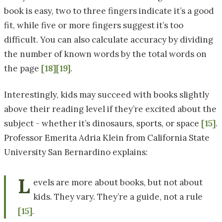
book is easy, two to three fingers indicate it’s a good
fit, while five or more fingers suggest it’s too
difficult. You can also calculate accuracy by dividing
the number of known words by the total words on
the page
[18]
[19]
.
Interestingly, kids may succeed with books slightly
above their reading level if they’re excited about the
subject - whether it’s dinosaurs, sports, or space
[15]
.
Professor Emerita Adria Klein from California State
University San Bernardino explains:
L
evels are more about books, but not about
kids. They vary. They’re a guide, not a rule
[15]
.