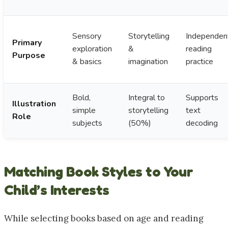
Sensory
Storytelling
Independen
Primary
exploration
&
reading
Purpose
& basics
imagination
practice
Bold,
Integral to
Supports
Illustration
simple
storytelling
text
Role
subjects
(50%)
decoding
Matching Book Styles to Your
Child’s Interests
While selecting books based on age and reading