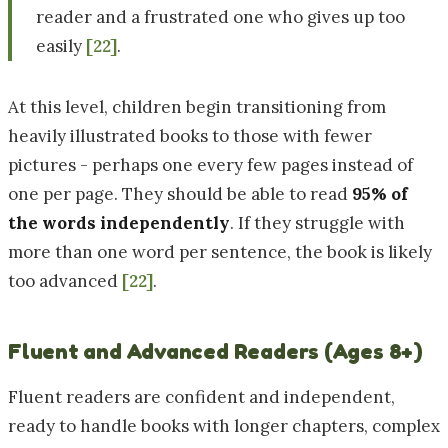
reader and a frustrated one who gives up too
easily
[22]
.
At this level, children begin transitioning from
heavily illustrated books to those with fewer
pictures - perhaps one every few pages instead of
one per page. They should be able to read
95% of
the words independently
. If they struggle with
more than one word per sentence, the book is likely
too advanced
[22]
.
Fluent and Advanced Readers (Ages 8+)
Fluent readers are confident and independent,
ready to handle books with longer chapters, complex