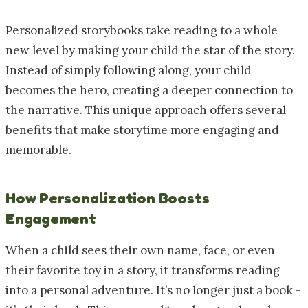
Personalized storybooks take reading to a whole
new level by making your child the star of the story.
Instead of simply following along, your child
becomes the hero, creating a deeper connection to
the narrative. This unique approach offers several
benefits that make storytime more engaging and
memorable.
How Personalization Boosts
Engagement
When a child sees their own name, face, or even
their favorite toy in a story, it transforms reading
into a personal adventure. It’s no longer just a book -