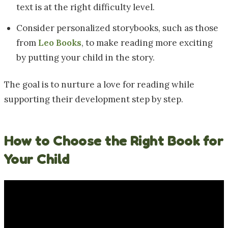
text is at the right difficulty level.
Consider personalized storybooks, such as those
from
Leo Books
, to make reading more exciting
by putting your child in the story.
The goal is to nurture a love for reading while
supporting their development step by step.
How to Choose the Right Book for
Your Child