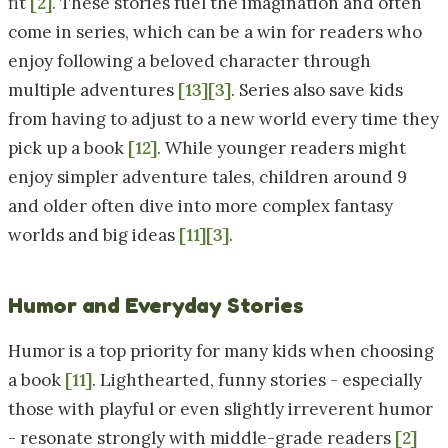
fit
[2]
. These stories fuel the imagination and often
come in series, which can be a win for readers who
enjoy following a beloved character through
multiple adventures
[13]
[3]
. Series also save kids
from having to adjust to a new world every time they
pick up a book
[12]
. While younger readers might
enjoy simpler adventure tales, children around 9
and older often dive into more complex fantasy
worlds and big ideas
[11]
[3]
.
Humor and Everyday Stories
Humor is a top priority for many kids when choosing
a book
[11]
. Lighthearted, funny stories - especially
those with playful or even slightly irreverent humor
- resonate strongly with middle-grade readers
[2]