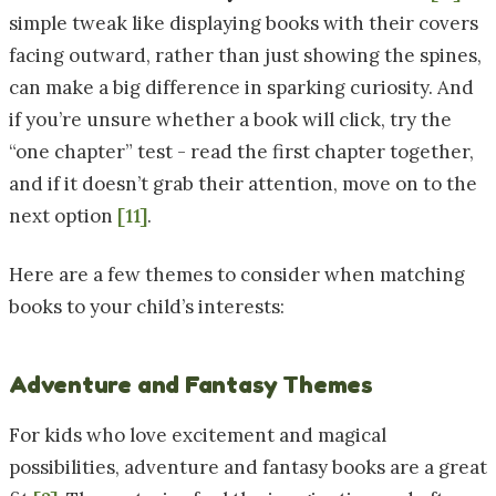
simple tweak like displaying books with their covers
facing outward, rather than just showing the spines,
can make a big difference in sparking curiosity. And
if you’re unsure whether a book will click, try the
“one chapter” test - read the first chapter together,
and if it doesn’t grab their attention, move on to the
next option
[11]
.
Here are a few themes to consider when matching
books to your child’s interests:
Adventure and Fantasy Themes
For kids who love excitement and magical
possibilities, adventure and fantasy books are a great