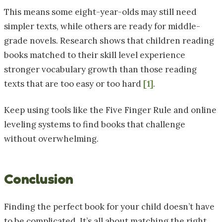
This means some eight-year-olds may still need
simpler texts, while others are ready for middle-
grade novels. Research shows that children reading
books matched to their skill level experience
stronger vocabulary growth than those reading
texts that are too easy or too hard
[1]
.
Keep using tools like the Five Finger Rule and online
leveling systems to find books that challenge
without overwhelming.
Conclusion
Finding the perfect book for your child doesn’t have
to be complicated. It’s all about matching the right