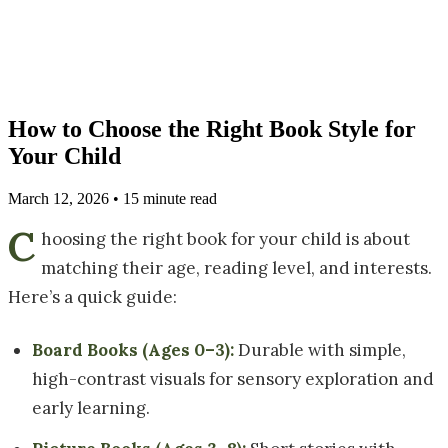
How to Choose the Right Book Style for
Your Child
March 12, 2026
•
15
minute read
C
hoosing the right book for your child is about
matching their age, reading level, and interests.
Here’s a quick guide:
Board Books (Ages 0–3):
Durable with simple,
high-contrast visuals for sensory exploration and
early learning.