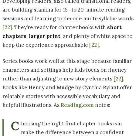
Developing readers, also called transitional readers,
are building stamina for 15- to 20-minute reading
sessions and learning to decode multi-syllabic words
[22]
. They’re ready for chapter books with
short
chapters
,
larger print
, and plenty of white space to
keep the experience approachable
[22]
.
Series books work well at this stage because familiar
characters and settings help kids focus on fluency
rather than adjusting to new story elements
[22]
.
Books like
Henry and Mudge
by Cynthia Rylant offer
relatable stories with accessible vocabulary and
helpful illustrations. As
Reading.com
notes:
C
hoosing the right first chapter books can
make the difference between a confident