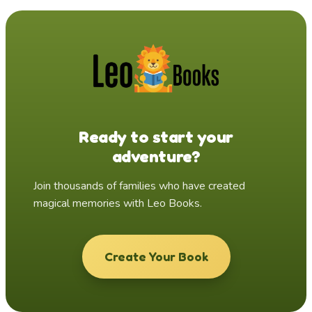
Ready to start your
adventure?
Join thousands of families who have created
magical memories with Leo Books.
Create Your Book