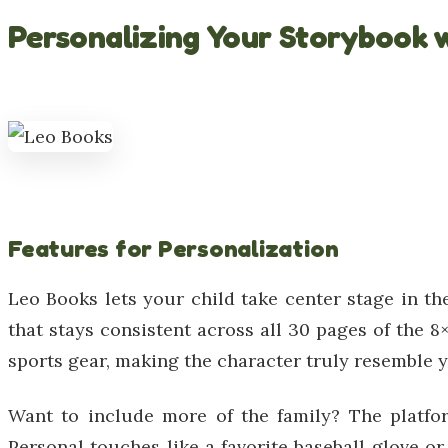
Personalizing Your Storybook 
Features for Personalization
Leo Books lets your child take center stage in th
that stays consistent across all 30 pages of the 8×
sports gear, making the character truly resemble yo
Want to include more of the family? The platfor
Personal touches like a favorite baseball glove or