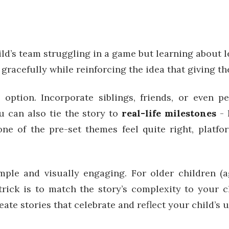
ild’s team struggling in a game but learning about 
gracefully while reinforcing the idea that giving the
 option. Incorporate siblings, friends, or even 
u can also tie the story to
real-life milestones
- 
none of the pre-set themes feel quite right, plat
imple and visually engaging. For older children (
trick is to match the story’s complexity to your c
eate stories that celebrate and reflect your child’s