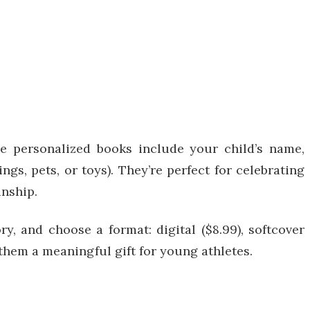
e personalized books include your child’s name,
ngs, pets, or toys). They’re perfect for celebrating
anship.
, and choose a format: digital ($8.99), softcover
them a meaningful gift for young athletes.