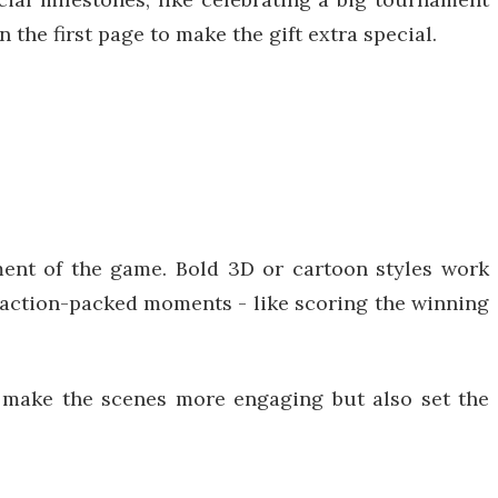
the first page to make the gift extra special.
ment of the game. Bold 3D or cartoon styles work
e action-packed moments - like scoring the winning
ly make the scenes more engaging but also set the