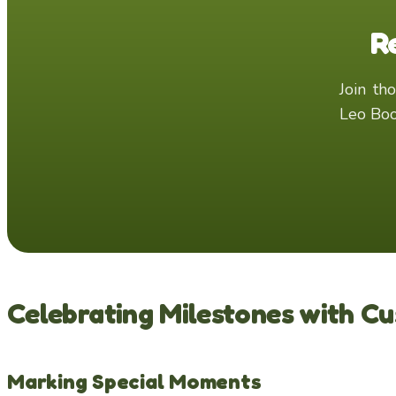
R
Join thousands of families who have created magical memories with
Leo Boo
Celebrating Milestones with C
Marking Special Moments