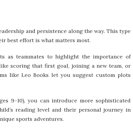
leadership and persistence along the way. This type
ir best effort is what matters most.
pets as teammates to highlight the importance of
like scoring that first goal, joining a new team, or
forms like Leo Books let you suggest custom plots
ages 9–10), you can introduce more sophisticated
hild’s reading level and their personal journey in
 unique sports adventures.