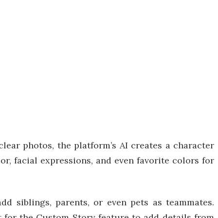
lear photos, the platform’s AI creates a character
or, facial expressions, and even favorite colors for
dd siblings, parents, or even pets as teammates.
pt for the Custom Story feature to add details from