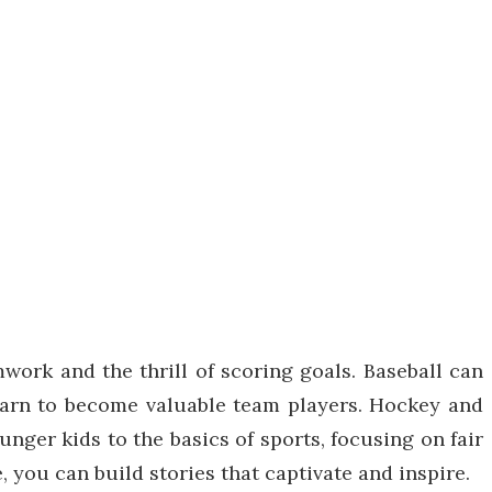
work and the thrill of scoring goals. Baseball can
learn to become valuable team players. Hockey and
unger kids to the basics of sports, focusing on fair
 you can build stories that captivate and inspire.