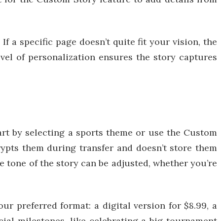
f a specific page doesn’t quite fit your vision, the
level of personalization ensures the story captures
art by selecting a sports theme or use the Custom
rypts them during transfer and doesn’t store them
e tone of the story can be adjusted, whether you’re
ur preferred format: a digital version for $8.99, a
cial milestones, like celebrating a big tournament