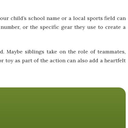
our child’s school name or a local sports field can
 number, or the specific gear they use to create a
d. Maybe siblings take on the role of teammates,
r toy as part of the action can also add a heartfelt