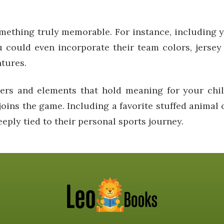
mething truly memorable. For instance, including y
 could even incorporate their team colors, jersey
ntures.
rs and elements that hold meaning for your chil
joins the game. Including a favorite stuffed animal o
eply tied to their personal sports journey.