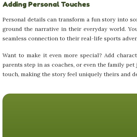
Adding Personal Touches
Personal details can transform a fun story into so
ground the narrative in their everyday world. You
seamless connection to their real-life sports adve
Want to make it even more special? Add characte
parents step in as coaches, or even the family pet 
touch, making the story feel uniquely theirs and de