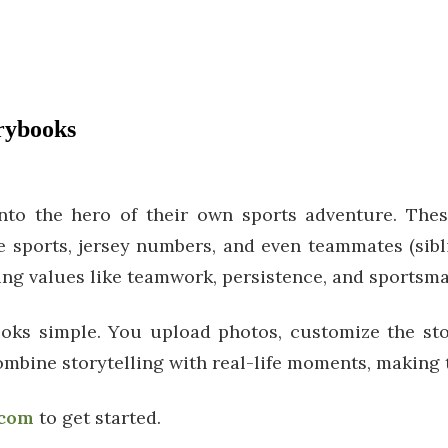
orybooks
nto the hero of their own sports adventure. Thes
te sports, jersey numbers, and even teammates (sibli
hing values like teamwork, persistence, and sportsm
ks simple. You upload photos, customize the story
ombine storytelling with real-life moments, making 
.com
to get started.