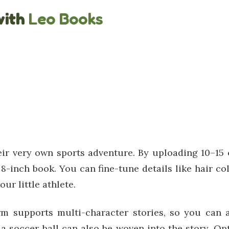
with
Leo Books
eir very own sports adventure. By uploading 10–15 c
8-inch book. You can fine-tune details like hair col
ur little athlete.
m supports multi-character stories, so you can a
 a soccer ball can also be woven into the story. O