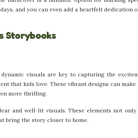
ays, and you can even add a heartfelt dedication on 
ts Storybooks
, dynamic visuals are key to capturing the excite
ent that kids love. These vibrant designs can mak
en more thrilling.
clear and well-lit visuals. These elements not on
t bring the story closer to home.