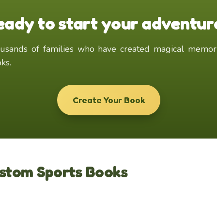
eady to start your adventur
ks.
Create Your Book
ustom Sports Books