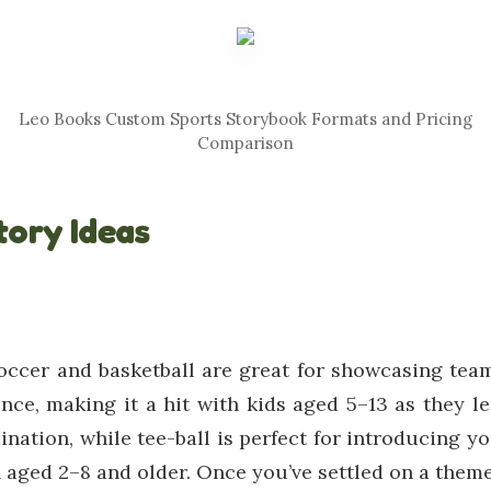
Leo Books Custom Sports Storybook Formats and Pricing
Comparison
tory Ideas
occer and basketball are great for showcasing team
nce, making it a hit with kids aged 5–13 as they 
ination, while tee-ball is perfect for introducing yo
 aged 2–8 and older. Once you’ve settled on a theme,