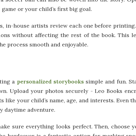
ame or your child’s first big goal.
 in-house artists review each one before printing. I
ions without affecting the rest of the book. This 
the process smooth and enjoyable.
ting a
personalized storybooks
simple and fun. St
r own. Upload your photos securely - Leo Books enc
like your child’s name, age, and interests. Even th
gy daytime adventure.
ake sure everything looks perfect. Then, choose yo
The hardcover is a fantastic option for marking spe