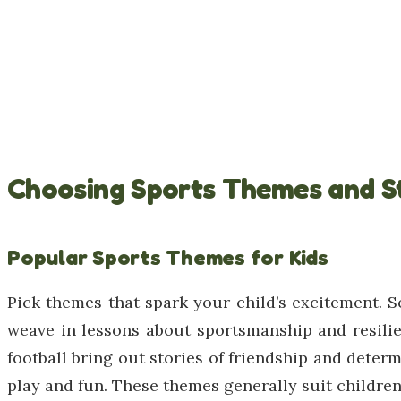
Choosing Sports Themes and S
Popular Sports Themes for Kids
Pick themes that spark your child’s excitement. S
weave in lessons about sportsmanship and resilie
football bring out stories of friendship and determ
play and fun. These themes generally suit children