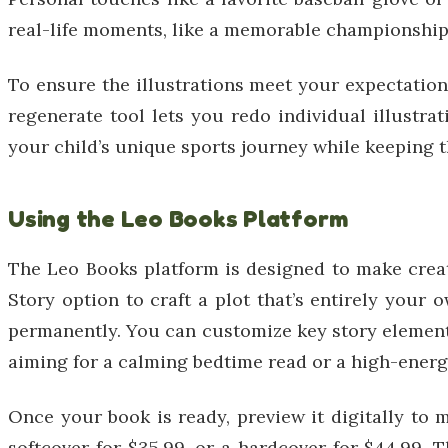
real-life moments, like a memorable championship g
To ensure the illustrations meet your expectations,
regenerate tool lets you redo individual illustrat
your child’s unique sports journey while keeping 
Using the Leo Books Platform
The Leo Books platform is designed to make crea
Story option to craft a plot that’s entirely you
permanently. You can customize key story elements 
aiming for a calming bedtime read or a high-ener
Once your book is ready, preview it digitally to m
softcover for $35.99, or a hardcover for $44.99. 