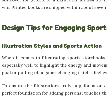
win. Printed books are shipped within about seven d
Design Tips for Engaging Spor
Illustration Styles and Sports Action
When it comes to illustrating sports storybooks
especially well to highlight the energy and movem
goal or pulling off a game-changing catch - feel ev
To ensure the illustrations truly pop, focus on 
perfect foundation for adding personal touches tha