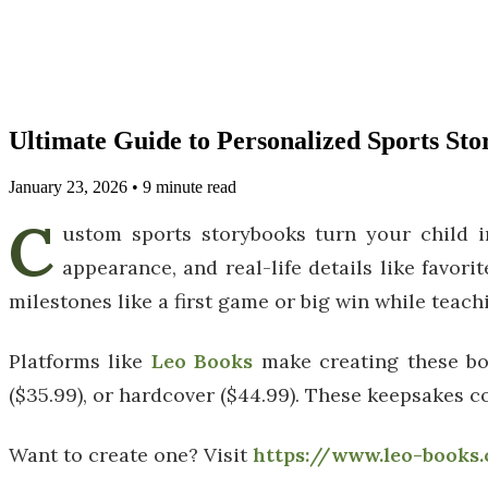
Ultimate Guide to Personalized Sports St
January 23, 2026
•
9
minute read
C
ustom sports storybooks turn your child i
appearance, and real-life details like favori
milestones like a first game or big win while teac
Platforms like
Leo Books
make creating these boo
($35.99), or hardcover ($44.99). These keepsakes c
Want to create one? Visit
https://www.leo-books