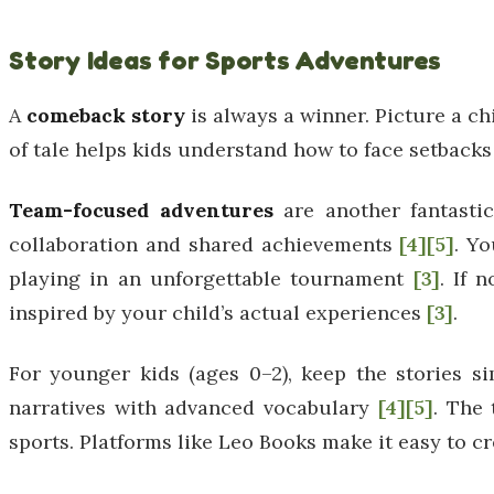
Story Ideas for Sports Adventures
A
comeback story
is always a winner. Picture a ch
of tale helps kids understand how to face setbacks 
Team-focused adventures
are another fantastic
collaboration and shared achievements
[4]
[5]
. Yo
playing in an unforgettable tournament
[3]
. If 
inspired by your child’s actual experiences
[3]
.
For younger kids (ages 0–2), keep the stories s
narratives with advanced vocabulary
[4]
[5]
. The 
sports. Platforms like Leo Books make it easy to cr