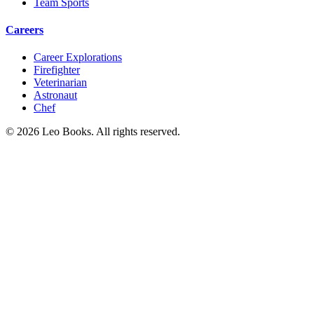
Team Sports
Careers
Career Explorations
Firefighter
Veterinarian
Astronaut
Chef
©
2026
Leo Books. All rights reserved.