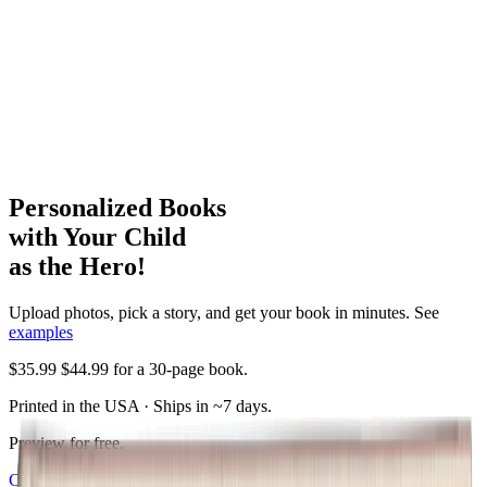
Personalized Books
with Your Child
as the Hero!
Upload photos, pick a story, and get your book in minutes. See
examples
$35.99
$44.99
for a 30-page book.
Printed in the USA · Ships in ~7 days.
Preview for free.
Create your book
Explore stories